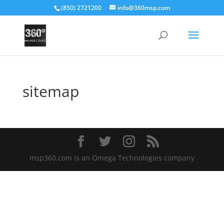
(850) 2721200
info@360msp.com
sitemap
msp360.com is an Omega Technologies company