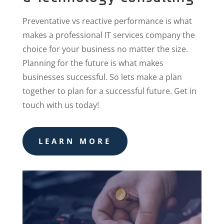
Preventative vs reactive performance is what
makes a professional IT services company the
choice for your business no matter the size.
Planning for the future is what makes
businesses successful. So lets make a plan
together to plan for a successful future. Get in
touch with us today!
LEARN MORE