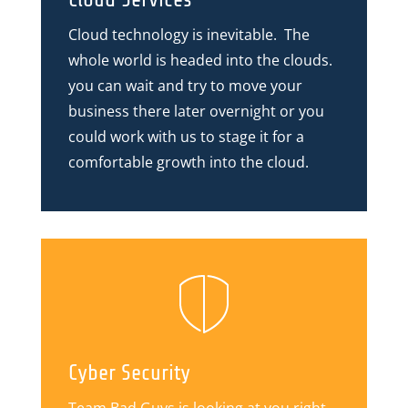
Cloud technology is inevitable. The
whole world is headed into the clouds.
you can wait and try to move your
business there later overnight or you
could work with us to stage it for a
comfortable growth into the cloud.
Cyber Security