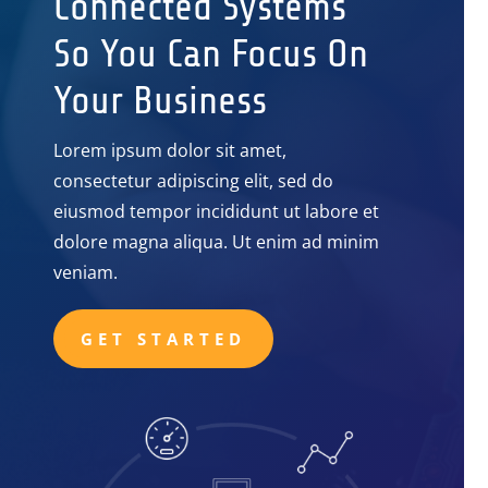
Connected Systems
So You Can Focus On
Your Business
Lorem ipsum dolor sit amet,
consectetur adipiscing elit, sed do
eiusmod tempor incididunt ut labore et
dolore magna aliqua. Ut enim ad minim
veniam.
GET STARTED