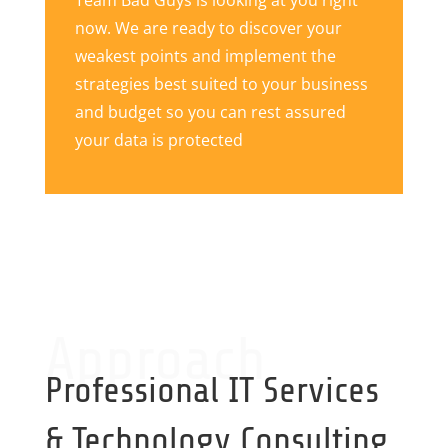
Team Bad Guys is looking at you right
now. We are ready to discover your
weakest points and implement the
strategies best suited to your business
and budget so you can rest assured
your data is protected
Approach
Professional IT Services
& Technology Consulting