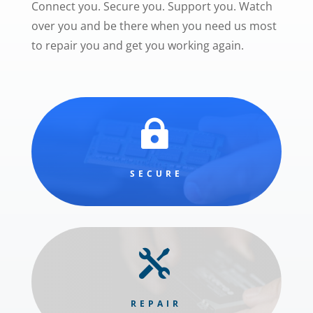
Connect you. Secure you. Support you. Watch
over you and be there when you need us most
to repair you and get you working again.

SECURE

REPAIR