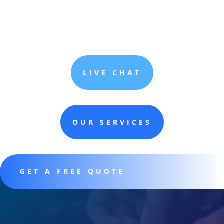
LIVE CHAT
OUR SERVICES
GET A FREE QUOTE