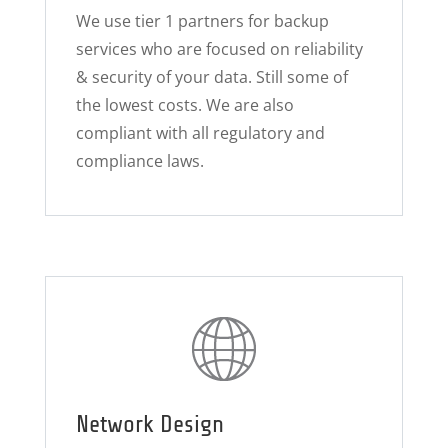
We use tier 1 partners for backup
services who are focused on reliability
& security of your data. Still some of
the lowest costs. We are also
compliant with all regulatory and
compliance laws.
Network Design