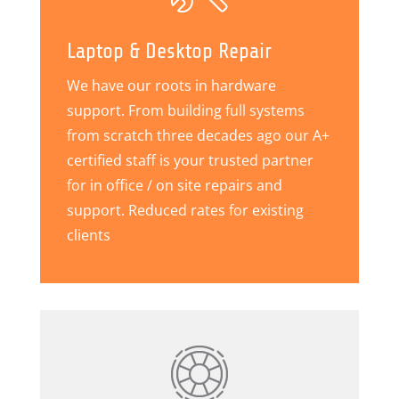
Laptop & Desktop Repair
We have our roots in hardware
support. From building full systems
from scratch three decades ago our A+
certified staff is your trusted partner
for in office / on site repairs and
support. Reduced rates for existing
clients