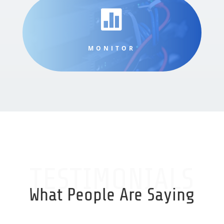

MONITOR
TESTIMONIALS
What People Are Saying