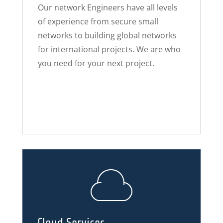
Our network Engineers have all levels
of experience from secure small
networks to building global networks
for international projects. We are who
you need for your next project.
Cloud Services