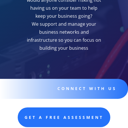
would anyone consider risking not
having us on your team to help
keep your business going?
We support and manage your
business networks and
infrastructure so you can focus on
building your business
CONNECT WITH US
GET A FREE ASSESSMENT