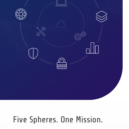
Five Spheres. One Mission.