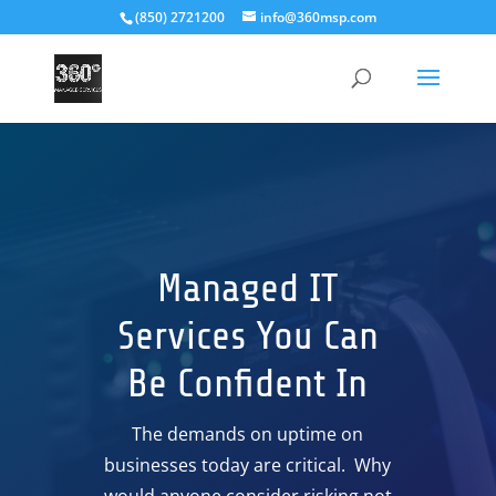
(850) 2721200
info@360msp.com
Managed IT
Services You Can
Be Confident In
The demands on uptime on
businesses today are critical. Why