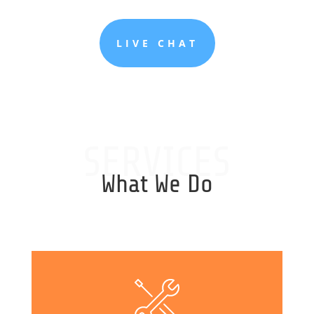
LIVE CHAT
SERVICES
What We Do