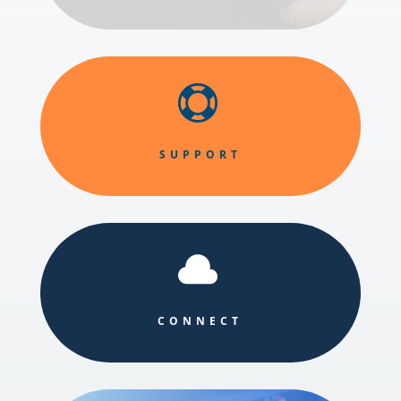

SUPPORT

CONNECT