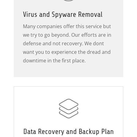
Virus and Spyware Removal
Many companies offer this service but
we try to go beyond. Our efforts are in
defense and not recovery. We dont
want you to experience the dread and
downtime in the first place.
Data Recovery and Backup Plan