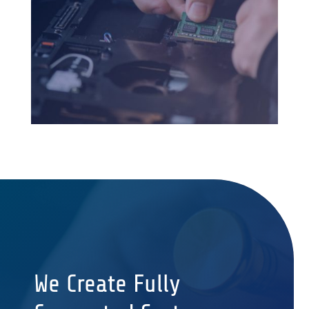
We Create Fully